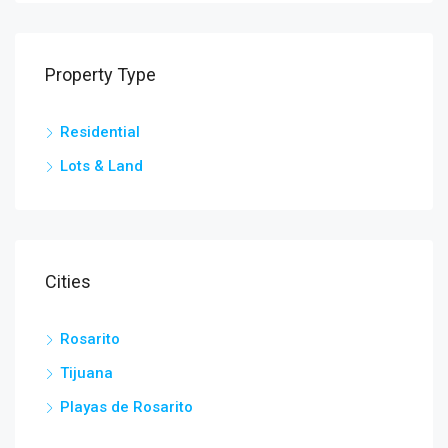
Property Type
Residential
Lots & Land
Cities
Rosarito
Tijuana
Playas de Rosarito