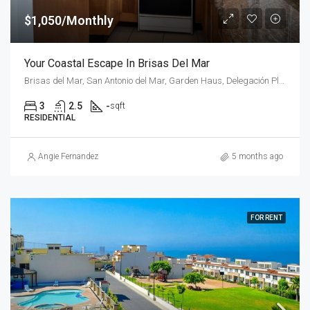
$1,050/Monthly
Your Coastal Escape In Brisas Del Mar
Brisas del Mar, San Antonio del Mar, Garden Haus, Delegación Plyas de Tijuana, Tijuana, Municipio de Tijuana, Baja California, 22565, Mexico
3
2.5
-
sqft
RESIDENTIAL
Angie Fernandez
5 months ago
FOR RENT