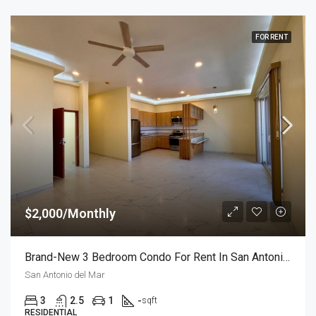
FOR RENT
$2,000/Monthly
Brand-New 3 Bedroom Condo For Rent In San Antonio Del Mar – Unit 2
San Antonio del Mar
3
2.5
1
-
sqft
RESIDENTIAL