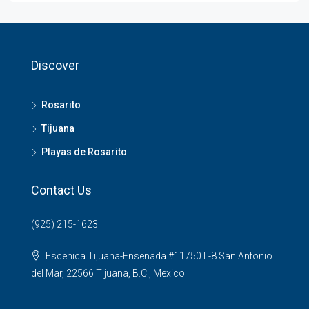
Discover
Rosarito
Tijuana
Playas de Rosarito
Contact Us
(925) 215-1623
Escenica Tijuana-Ensenada #11750 L-8 San Antonio
del Mar, 22566 Tijuana, B.C., Mexico