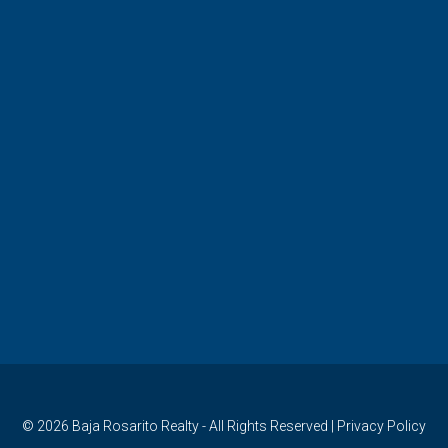
© 2026
Baja Rosarito Realty
- All Rights Reserved |
Privacy Policy