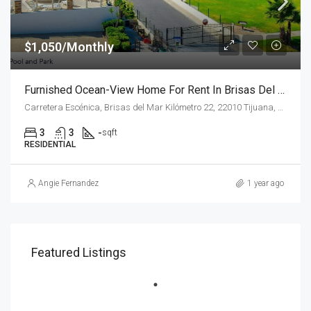
$1,050/Monthly
Furnished Ocean-View Home For Rent In Brisas Del Mar
Carretera Escénica, Brisas del Mar Kilómetro 22, 22010 Tijuana, B.C.
3
3
-
sqft
RESIDENTIAL
Angie Fernandez
1 year ago
Featured Listings