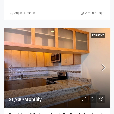
Angie Fernandez
2 months ago
FOR RENT
$1,900/Monthly