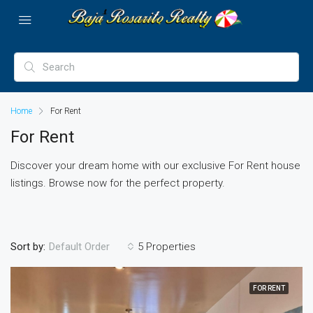
Home
For Rent
For Rent
Discover your dream home with our exclusive For Rent house
listings. Browse now for the perfect property.
Sort by:
5 Properties
Default Order
FOR RENT