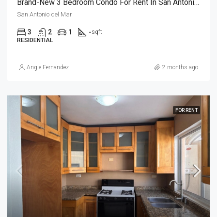
Brand-New 3 Bedroom Condo For Rent In San Antonio Del Mar – Unit 1
San Antonio del Mar
3
2
1
-
sqft
RESIDENTIAL
Angie Fernandez
2 months ago
FOR RENT