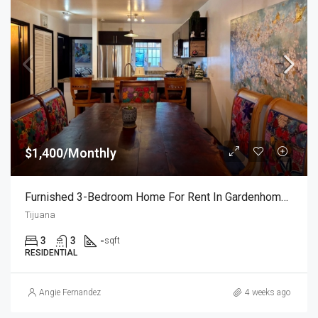
$1,400/Monthly
Furnished 3-Bedroom Home For Rent In Gardenhomes
Tijuana
3
3
-
sqft
RESIDENTIAL
Angie Fernandez
4 weeks ago