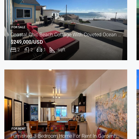
FOR SALE
Coastal Chic Beach Cottage With Coveted Ocean Views
$249,000/USD
2
2
1
-
sqft
FOR RENT
Furnished 3-Bedroom Home For Rent In Gardenhomes