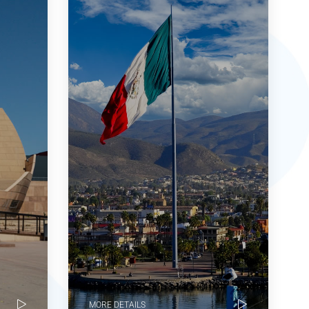
MORE DETAILS