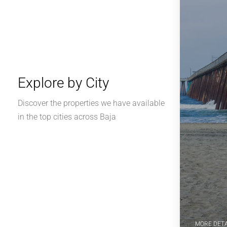
Explore by City
Discover the properties we have available
in the top cities across Baja
MORE DETA