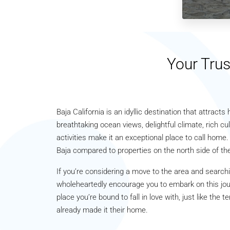
Your Trus
Baja California is an idyllic destination that attract
breathtaking ocean views, delightful climate, rich cul
activities make it an exceptional place to call home.
Baja compared to properties on the north side of the
If you’re considering a move to the area and searchi
wholeheartedly encourage you to embark on this journ
place you’re bound to fall in love with, just like th
already made it their home.