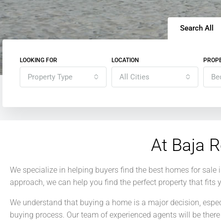
Search All
LOOKING FOR
LOCATION
PROPE
Property Type
All Cities
Be
At Baja R
We specialize in helping buyers find the best homes for sale
approach, we can help you find the perfect property that fits
We understand that buying a home is a major decision, especia
buying process. Our team of experienced agents will be there 