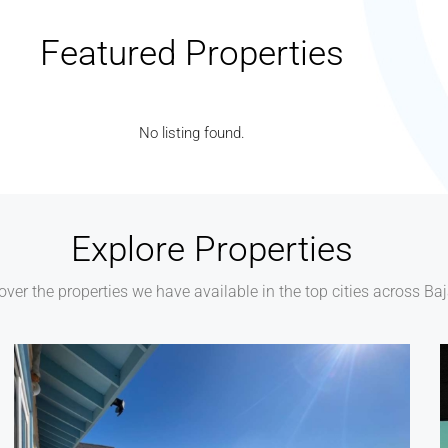
Featured Properties
No listing found.
Explore Properties
over the properties we have available in the top cities across Ba