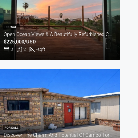
FOR SALE
Open Ocean Views & A Beautifully Refurbished Coastal Home In Campo Torres
$225,000/USD
3
2
-
sqft
FOR SALE
Discover The Charm And Potential Of Campo Torres