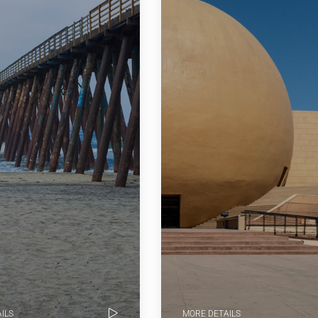
ILS
MORE DETAILS