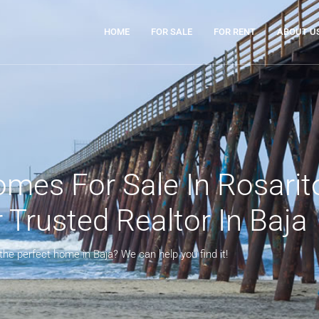
HOME
FOR SALE
FOR RENT
ABOUT U
mes For Sale In Rosarit
Trusted Realtor In Baja
 the perfect home in Baja? We can help you find it!