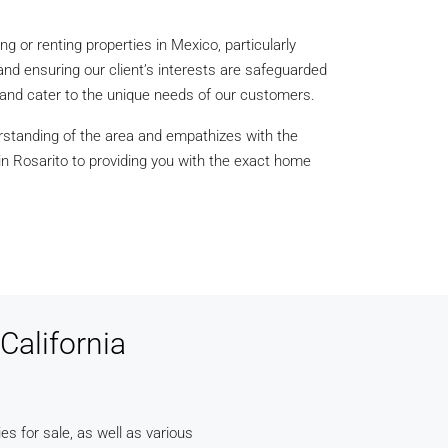
ng or renting properties in Mexico, particularly
and ensuring our client’s interests are safeguarded
d and cater to the unique needs of our customers.
rstanding of the area and empathizes with the
 in Rosarito to providing you with the exact home
California
ies for sale, as well as various