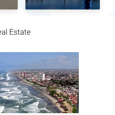
eal Estate