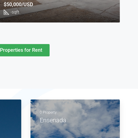
$50,000/USD
-
sqft
Properties for Rent
0 Property
Ensenada