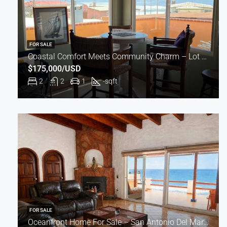
FOR SALE
Coastal Comfort Meets Community Charm – Lot #235
$175,000/USD
2
2
1
-
sqft
FOR SALE
Oceanfront Home For Sale – San Antonio Del Mar, Baja California