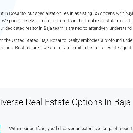
t in Rosarito, our specialization lies in assisting US citizens with buyi
 We pride ourselves on being experts in the local real estate market 
ur dedicated realtor in Baja team is trained to attentively understan
m the United States, Baja Rosarito Realty embodies a profound unde
s region. Rest assured, we are fully committed as a real estate agent
iverse Real Estate Options In Baja 
Within our portfolio, you’ll discover an extensive range of propert