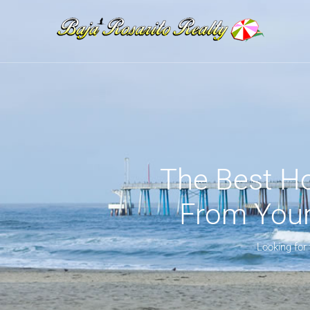
The Best Ho
From Your 
Looking for