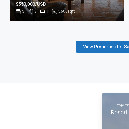
$550,000/USD
3
3
1
2500
sqft
View Properties for Sa
11 Properti
Rosari