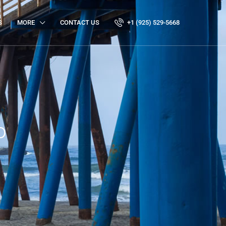
S
MORE
CONTACT US
+1 (925) 529-5668
o