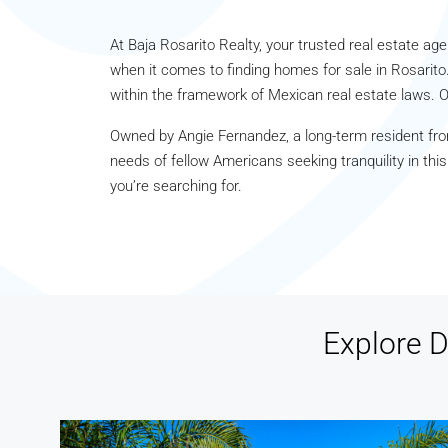
At Baja Rosarito Realty, your trusted real estate agen
when it comes to finding homes for sale in Rosarito.
within the framework of Mexican real estate laws. O
Owned by Angie Fernandez, a long-term resident fro
needs of fellow Americans seeking tranquility in thi
you’re searching for.
Explore D