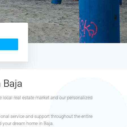
n Baja
e local real estate market and our personalized
ional service and support throughout the entire
ind your dream home in Baja.