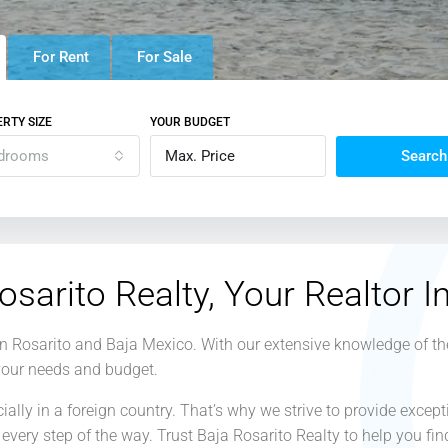
For Rent
For Sale
RTY SIZE
YOUR BUDGET
drooms
Search
osarito Realty, Your Realtor I
 in Rosarito and Baja Mexico. With our extensive knowledge of th
 your needs and budget.
lly in a foreign country. That’s why we strive to provide except
every step of the way. Trust Baja Rosarito Realty to help you f