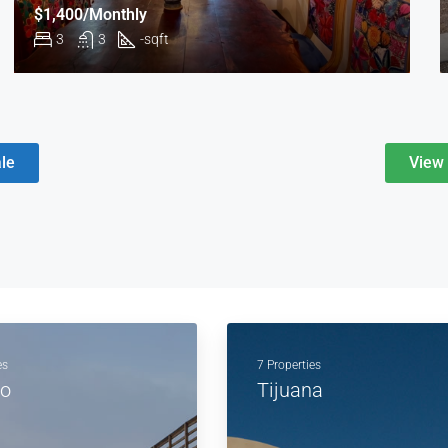
$1,400/Monthly
3
3
-
sqft
le
View 
es
7 Properties
to
Tijuana