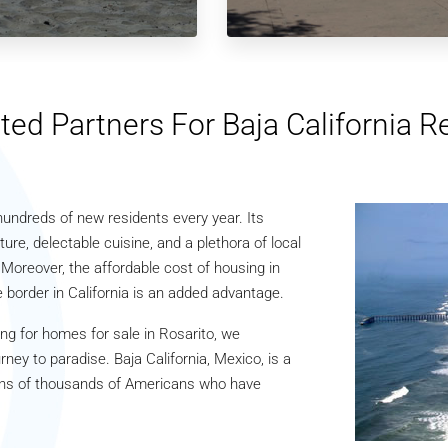
ted Partners For Baja California R
s hundreds of new residents every year. Its
ture, delectable cuisine, and a plethora of local
 Moreover, the affordable cost of housing in
 border in California is an added advantage.
ng for homes for sale in Rosarito, we
ey to paradise. Baja California, Mexico, is a
e tens of thousands of Americans who have