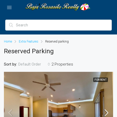
Home
Extra Features
Reserved parking
Reserved Parking
Sort by:
2 Properties
Default Order
FOR RENT