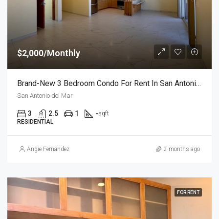
$2,000/Monthly
Brand-New 3 Bedroom Condo For Rent In San Antonio Del Mar – Unit 2
San Antonio del Mar
3
2.5
1
-
sqft
RESIDENTIAL
Angie Fernandez
2 months ago
FOR RENT