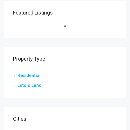
Featured Listings
Property Type
Residential
Lots & Land
Cities