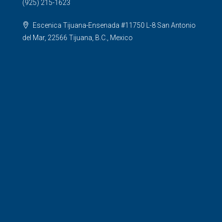
(925) 215-1623
Escenica Tijuana-Ensenada #11750 L-8 San Antonio
del Mar, 22566 Tijuana, B.C., Mexico