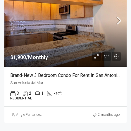
$1,900/Monthly
Brand-New 3 Bedroom Condo For Rent In San Antonio Del Mar – Unit 1
San Antonio del Mar
3
2
1
-
sqft
RESIDENTIAL
Angie Fernandez
2 months ago