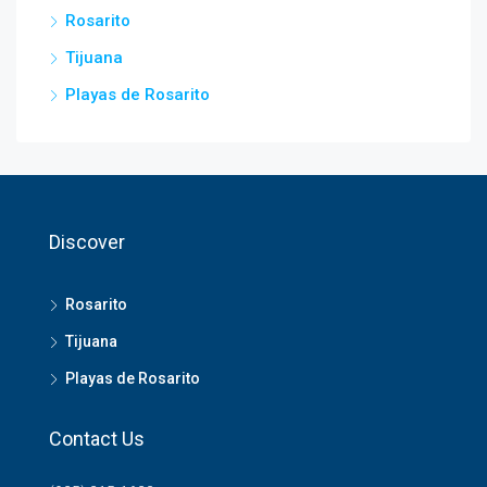
Rosarito
Tijuana
Playas de Rosarito
Discover
Rosarito
Tijuana
Playas de Rosarito
Contact Us