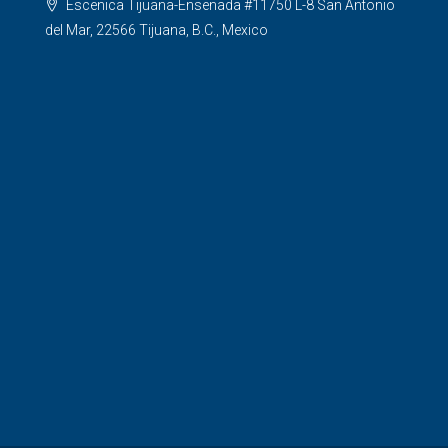
Escenica Tijuana-Ensenada #11750 L-8 San Antonio
del Mar, 22566 Tijuana, B.C., Mexico