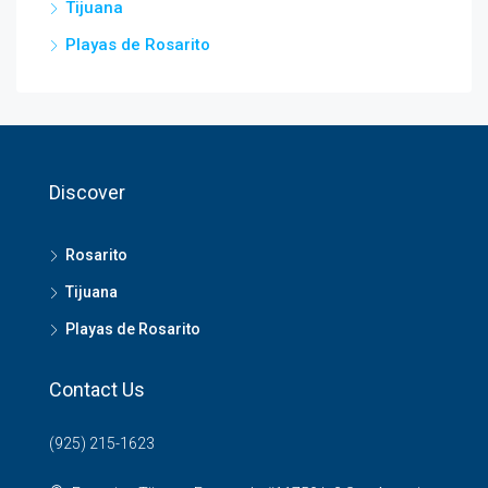
Tijuana
Playas de Rosarito
Discover
Rosarito
Tijuana
Playas de Rosarito
Contact Us
(925) 215-1623