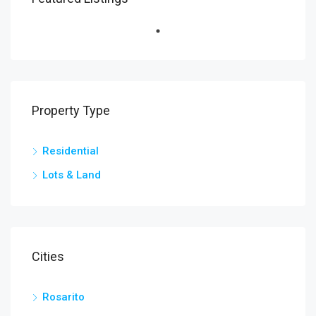
Property Type
Residential
Lots & Land
Cities
Rosarito