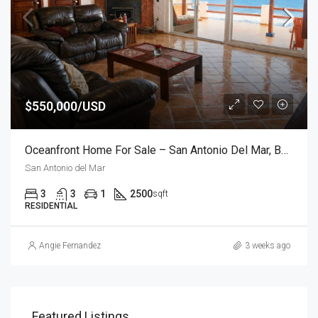
$550,000/USD
Oceanfront Home For Sale – San Antonio Del Mar, Baja California
San Antonio del Mar
3
3
1
2500
sqft
RESIDENTIAL
Angie Fernandez
3 weeks ago
Featured Listings