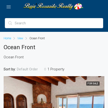
Home
View
Ocean Front
Ocean Front
Ocean Front
Sort by:
1 Property
Default Order
FOR SALE