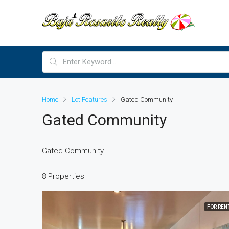
Home
Lot Features
Gated Community
Gated Community
Gated Community
8 Properties
FOR REN