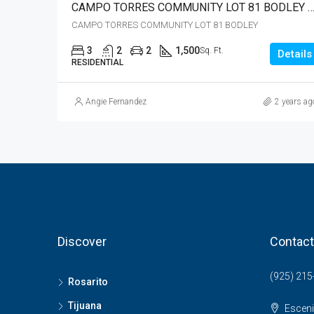
CAMPO TORRES COMMUNITY LOT 81 BODLEY – JUST R
CAMPO TORRES COMMUNITY LOT 81 BODLEY
3
2
2
1,500
Sq. Ft.
Details
RESIDENTIAL
Angie Fernandez
2 years ag
Discover
Contact
(925) 215
Rosarito
Tijuana
Esceni