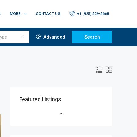
S
MORE
CONTACT US
+1 (925) 529-5668
ype
Advanced
Search
Featured Listings