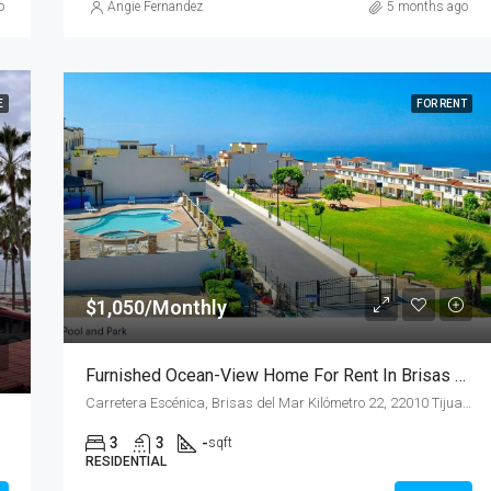
o
Angie Fernandez
5 months ago
E
FOR RENT
$1,050/Monthly
Furnished Ocean-View Home For Rent In Brisas Del Mar
Carretera Escénica, Brisas del Mar Kilómetro 22, 22010 Tijuana, B.C.
3
3
-
sqft
RESIDENTIAL