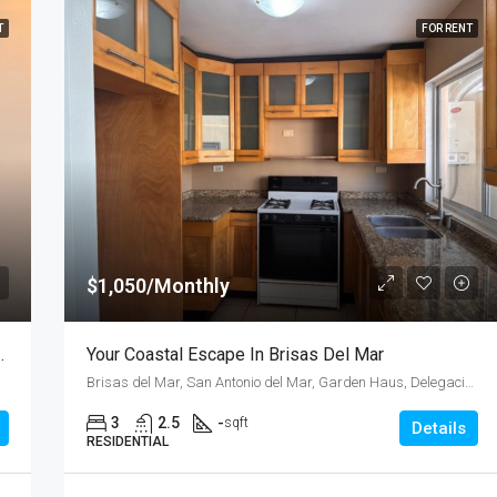
T
FOR RENT
$1,050/Monthly
an Antonio Del Mar – Unit 1
Your Coastal Escape In Brisas Del Mar
Brisas del Mar, San Antonio del Mar, Garden Haus, Delegación Plyas de Tijuana, Tijuana, Municipio de Tijuana, Baja California, 22565, Mexico
3
2.5
-
sqft
Details
RESIDENTIAL