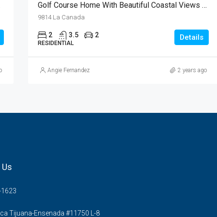
EDUCED
Golf Course Home With Beautiful Coastal Views In Real Del Mar
9814 La Canada
2
3.5
2
Details
RESIDENTIAL
o
Angie Fernandez
2 years ago
 Us
-1623
ca Tijuana-Ensenada #11750 L-8