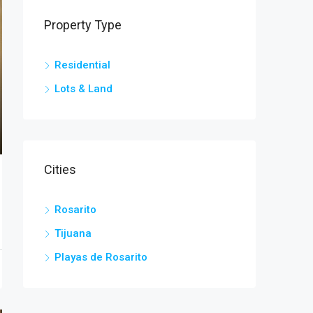
Property Type
Residential
Lots & Land
Cities
Rosarito
Tijuana
Playas de Rosarito