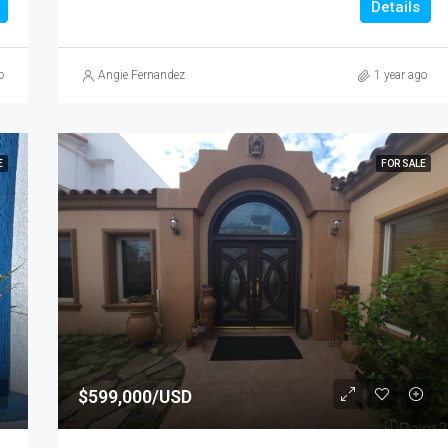
Details
o
Angie Fernandez
1 year ago
E
FOR SALE
$599,000/USD