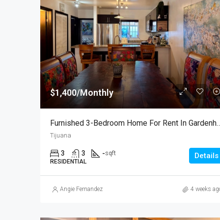
$1,400/Monthly
Furnished 3-Bedroom Home For Rent
Tijuana
3
3
-
sqft
Details
RESIDENTIAL
Angie Fernandez
4 weeks ag