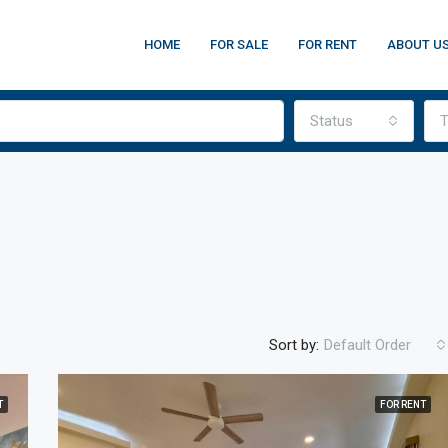
HOME
FOR SALE
FOR RENT
ABOUT U
Status
T
Sort by:
Default Order
T
FOR RENT