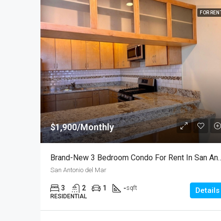
FOR REN
$1,900/Monthly
Brand-New 3 Bedroom Condo For Rent In S
San Antonio del Mar
3
2
1
-
sqft
Details
RESIDENTIAL