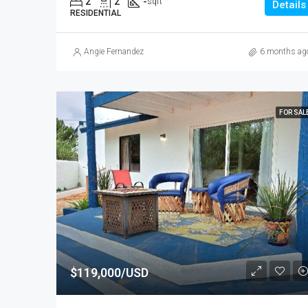
2
2
-
sqft
Details
RESIDENTIAL
Angie Fernandez
6 months ag
FOR SAL
$119,000/USD