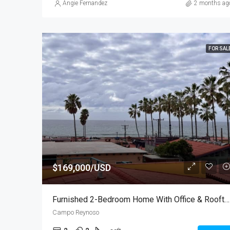
Angie Fernandez
2 months ag
FOR SAL
$169,000/USD
Furnished 2-Bedroom Home With Office & Rooftop Ocean Views
Campo Reynoso