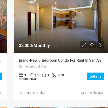
$2,000/Monthly
 In Gardenhomes
Brand-New 3 Bedroom Condo For Rent In San Antonio Del Mar – Unit 2
San Antonio del Mar
3
2.5
1
-
sqft
Details
RESIDENTIAL
o
Angie Fernandez
2 months ago