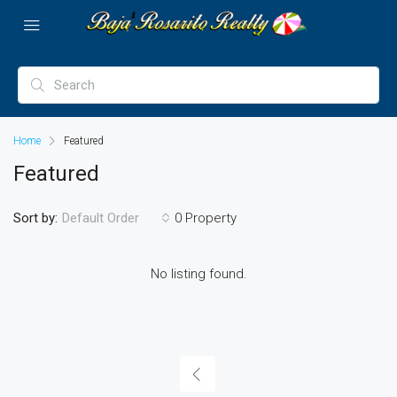
Home
Featured
Featured
Sort by:
0 Property
Default Order
No listing found.