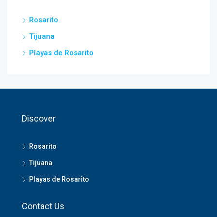
Rosarito
Tijuana
Playas de Rosarito
Discover
Rosarito
Tijuana
Playas de Rosarito
Contact Us