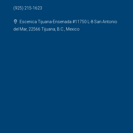
(925) 215-1623
Escenica Tijuana-Ensenada #11750 L-8 San Antonio
del Mar, 22566 Tijuana, B.C., Mexico