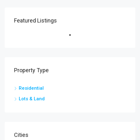
Featured Listings
Property Type
Residential
Lots & Land
Cities