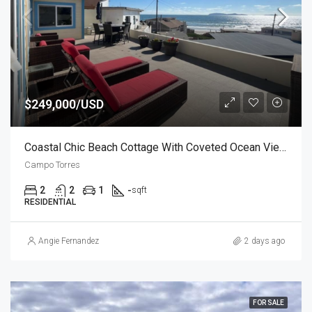
$249,000/USD
Coastal Chic Beach Cottage With Coveted Ocean Views
Campo Torres
2
2
1
-
sqft
RESIDENTIAL
Angie Fernandez
2 days ago
FOR SALE