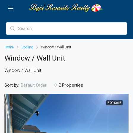
Home
Cooling
Window / Wall Unit
Window / Wall Unit
Window / Wall Unit
Sort by:
2 Properties
Default Order
FOR SALE