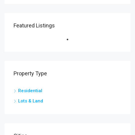
Featured Listings
Property Type
Residential
Lots & Land