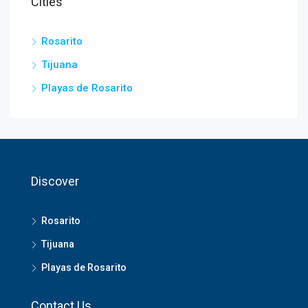
Cities
Rosarito
Tijuana
Playas de Rosarito
Discover
Rosarito
Tijuana
Playas de Rosarito
Contact Us