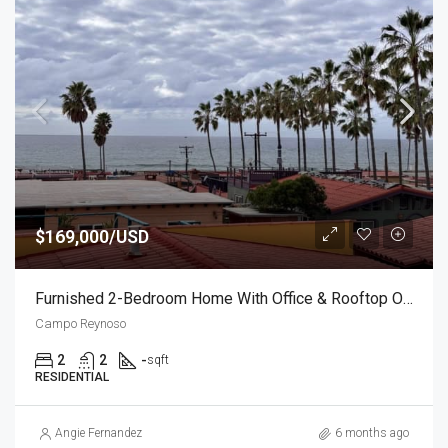
$169,000/USD
Furnished 2-Bedroom Home With Office & Rooftop Ocean Views
Campo Reynoso
2
2
-
sqft
RESIDENTIAL
Angie Fernandez
6 months ago