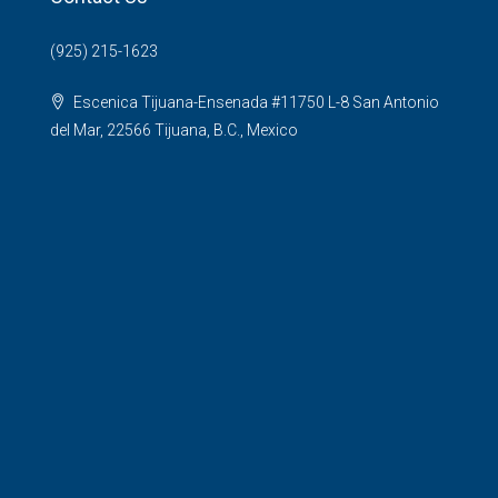
(925) 215-1623
Escenica Tijuana-Ensenada #11750 L-8 San Antonio
del Mar, 22566 Tijuana, B.C., Mexico