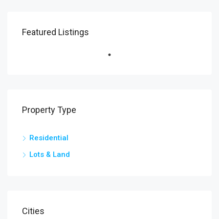
Featured Listings
Property Type
Residential
Lots & Land
Cities