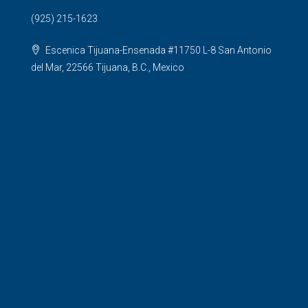
(925) 215-1623
Escenica Tijuana-Ensenada #11750 L-8 San Antonio
del Mar, 22566 Tijuana, B.C., Mexico