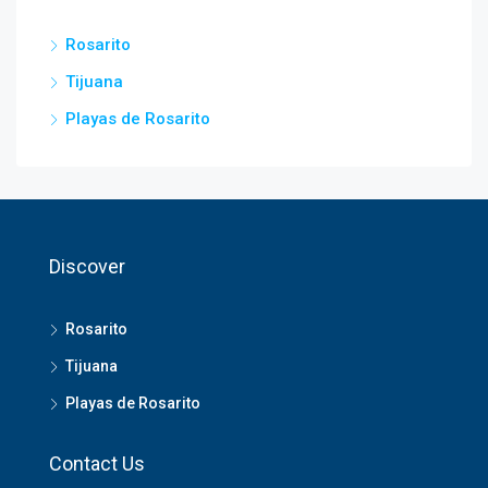
Rosarito
Tijuana
Playas de Rosarito
Discover
Rosarito
Tijuana
Playas de Rosarito
Contact Us