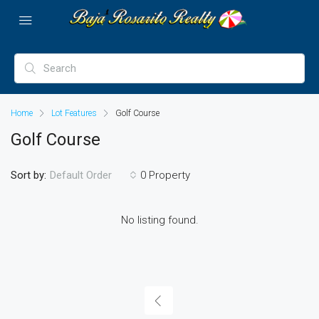
Home
Lot Features
Golf Course
Golf Course
Sort by:
0 Property
Default Order
No listing found.