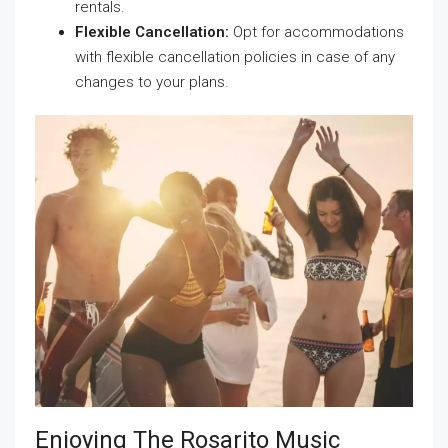
rentals.
Flexible Cancellation:
Opt for accommodations
with flexible cancellation policies in case of any
changes to your plans.
Enjoying The Rosarito Music