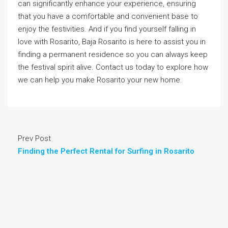
can significantly enhance your experience, ensuring
that you have a comfortable and convenient base to
enjoy the festivities. And if you find yourself falling in
love with Rosarito, Baja Rosarito is here to assist you in
finding a permanent residence so you can always keep
the festival spirit alive. Contact us today to explore how
we can help you make Rosarito your new home.
Prev Post
Finding the Perfect Rental for Surfing in Rosarito