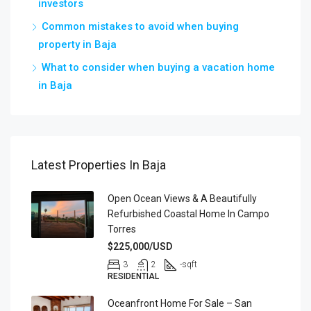
investors
Common mistakes to avoid when buying
property in Baja
What to consider when buying a vacation home
in Baja
Latest Properties In Baja
Open Ocean Views & A Beautifully
Refurbished Coastal Home In Campo
Torres
$225,000/USD
3
2
-
sqft
RESIDENTIAL
Oceanfront Home For Sale – San