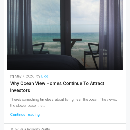
May 7, 2026
Blog
Why Ocean View Homes Continue To Attract
Investors
There’s something timeless about living near the ocean. The views,
the slower pace, the...
Continue reading
by Baja Rosarito Realty