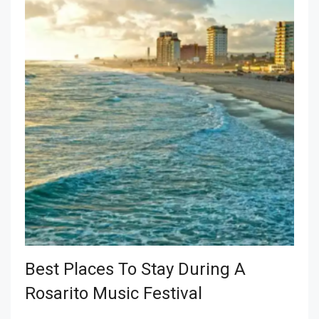
Best Places To Stay During A
Rosarito Music Festival