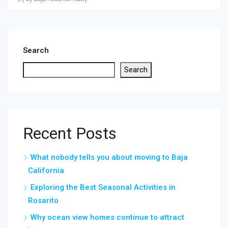
Search
Search
Recent Posts
What nobody tells you about moving to Baja
California
Exploring the Best Seasonal Activities in
Rosarito
Why ocean view homes continue to attract