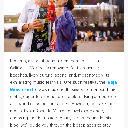
Rosarito, a vibrant coastal gem nestled in Baja
California, Mexico, is renowned for its stunning
beaches, lively cultural scene, and, most notably, its
exhilarating music festivals. One such festival, the
Baja
Beach Fest
, draws music enthusiasts from around the
globe, eager to experience the electrifying atmosphere
and world-class performances. However, to make the
most of your Rosarito Music Festival experience,
choosing the right place to stay is paramount. In this
blog, we’ll guide you through the best places to stay