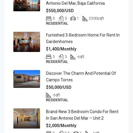
Antonio Del Mar, Baja California
$550,000/USD
3
3
1
2500
sqft
RESIDENTIAL
Furnished 3-Bedroom Home For Rent In
Gardenhomes
$1,400/Monthly
3
3
-
sqft
RESIDENTIAL
Discover The Charm And Potential Of
Campo Torres
$50,000/USD
-
sqft
RESIDENTIAL
Brand-New 3 Bedroom Condo For Rent
In San Antonio Del Mar – Unit 2
$2,000/Monthly