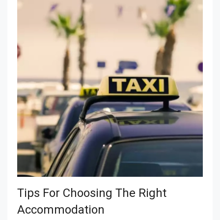
Tips For Choosing The Right
Accommodation