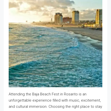
Attending the Baja Beach Fest in Rosarito is an
unforgettable experience filled with music, excitement,
and cultural immersion. Choosing the right place to stay