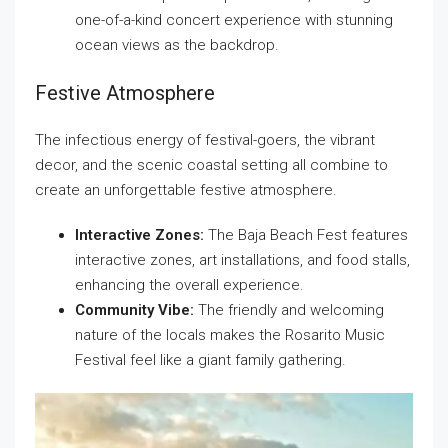
one-of-a-kind concert experience with stunning
ocean views as the backdrop.
Festive Atmosphere
The infectious energy of festival-goers, the vibrant
decor, and the scenic coastal setting all combine to
create an unforgettable festive atmosphere.
Interactive Zones:
The Baja Beach Fest features
interactive zones, art installations, and food stalls,
enhancing the overall experience.
Community Vibe:
The friendly and welcoming
nature of the locals makes the Rosarito Music
Festival feel like a giant family gathering.