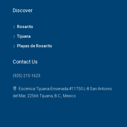
Discover
Rosarito
Tijuana
Playas de Rosarito
Contact Us
(925) 215-1623
Escenica Tijuana-Ensenada #11750 L-8 San Antonio
del Mar, 22566 Tijuana, B.C., Mexico