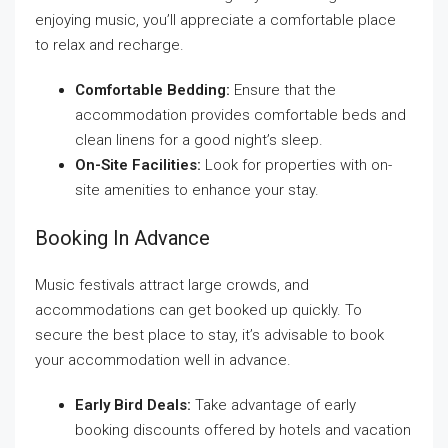
enjoying music, you’ll appreciate a comfortable place
to relax and recharge.
Comfortable Bedding:
Ensure that the
accommodation provides comfortable beds and
clean linens for a good night’s sleep.
On-Site Facilities:
Look for properties with on-
site amenities to enhance your stay.
Booking In Advance
Music festivals attract large crowds, and
accommodations can get booked up quickly. To
secure the best place to stay, it’s advisable to book
your accommodation well in advance.
Early Bird Deals:
Take advantage of early
booking discounts offered by hotels and vacation