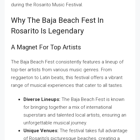
during the Rosarito Music Festival.
Why The Baja Beach Fest In
Rosarito Is Legendary
A Magnet For Top Artists
The Baja Beach Fest consistently features a lineup of
top-tier artists from various music genres. From
reggaeton to Latin beats, this festival offers a vibrant
range of musical experiences that cater to all tastes.
Diverse Lineups:
The Baja Beach Fest is known
for bringing together a mix of international
superstars and talented local artists, ensuring an
unforgettable musical journey.
Unique Venues:
The festival takes full advantage
of Rosarito’s picturesque beaches, creating a