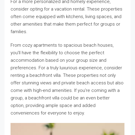
For a more personalized and homely experience,
consider opting for a vacation rental. These properties
often come equipped with kitchens, living spaces, and
other amenities that make them perfect for groups or
families.
From cozy apartments to spacious beach houses,
you’ll have the flexibility to choose the perfect
accommodation based on your group size and
preferences. For a truly luxurious experience, consider
renting a beachfront villa. These properties not only
offer stunning views and private beach access but also
come with high-end amenities. If you’re coming with a
group, a beachfront villa could be an even better
option, providing ample space and added
conveniences for everyone to enjoy.