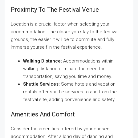
Proximity To The Festival Venue
Location is a crucial factor when selecting your
accommodation. The closer you stay to the festival
grounds, the easier it will be to commute and fully
immerse yourself in the festival experience.
Walking Distance:
Accommodations within
walking distance eliminate the need for
transportation, saving you time and money.
Shuttle Services:
Some hotels and vacation
rentals offer shuttle services to and from the
festival site, adding convenience and safety.
Amenities And Comfort
Consider the amenities offered by your chosen
accommodation. After a long day of dancing and