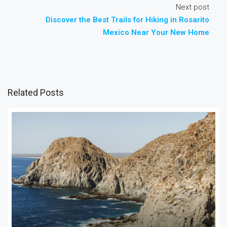
Next post
Discover the Best Trails for Hiking in Rosarito
Mexico Near Your New Home
Related Posts