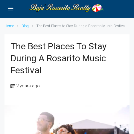
Home
Blog
The Best Places to Stay During a Rosarito Music Festival
The Best Places To Stay
During A Rosarito Music
Festival
2 years ago