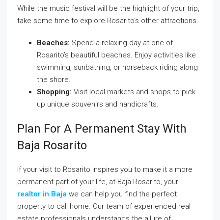
While the music festival will be the highlight of your trip,
take some time to explore Rosarito’s other attractions.
Beaches:
Spend a relaxing day at one of
Rosarito’s beautiful beaches. Enjoy activities like
swimming, sunbathing, or horseback riding along
the shore.
Shopping:
Visit local markets and shops to pick
up unique souvenirs and handicrafts.
Plan For A Permanent Stay With
Baja Rosarito
If your visit to Rosarito inspires you to make it a more
permanent part of your life, at Baja Rosarito, your
realtor in Baja
we can help you find the perfect
property to call home. Our team of experienced real
estate professionals understands the allure of