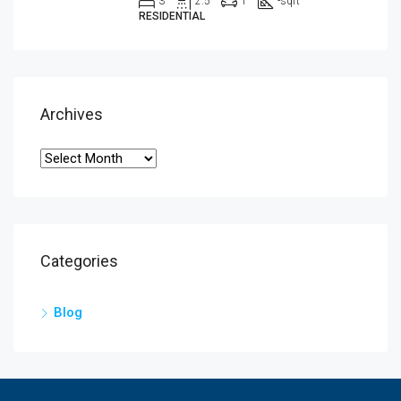
3
2.5
1
-
sqft
RESIDENTIAL
Archives
Categories
Blog