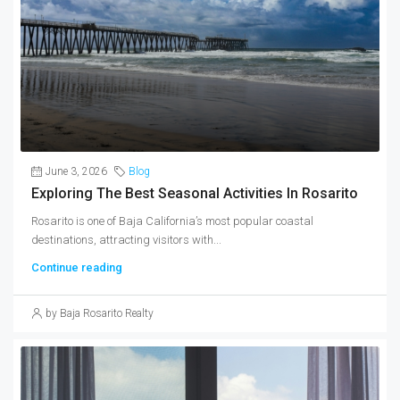
June 3, 2026
Blog
Exploring The Best Seasonal Activities In Rosarito
Rosarito is one of Baja California’s most popular coastal
destinations, attracting visitors with...
Continue reading
by Baja Rosarito Realty