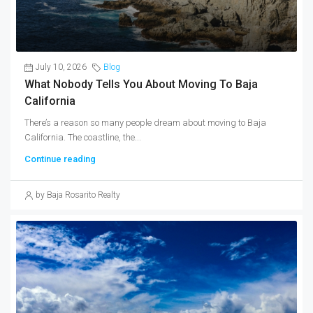
July 10, 2026
Blog
What Nobody Tells You About Moving To Baja
California
There’s a reason so many people dream about moving to Baja
California. The coastline, the...
Continue reading
by Baja Rosarito Realty