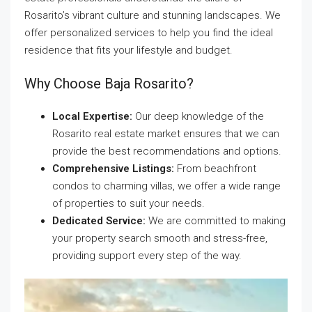
Rosarito’s vibrant culture and stunning landscapes. We
offer personalized services to help you find the ideal
residence that fits your lifestyle and budget.
Why Choose Baja Rosarito?
Local Expertise:
Our deep knowledge of the
Rosarito real estate market ensures that we can
provide the best recommendations and options.
Comprehensive Listings:
From beachfront
condos to charming villas, we offer a wide range
of properties to suit your needs.
Dedicated Service:
We are committed to making
your property search smooth and stress-free,
providing support every step of the way.