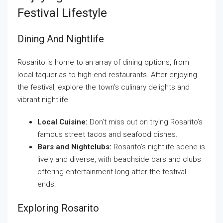
Festival Lifestyle
Dining And Nightlife
Rosarito is home to an array of dining options, from
local taquerias to high-end restaurants. After enjoying
the festival, explore the town’s culinary delights and
vibrant nightlife.
Local Cuisine:
Don’t miss out on trying Rosarito’s
famous street tacos and seafood dishes.
Bars and Nightclubs:
Rosarito’s nightlife scene is
lively and diverse, with beachside bars and clubs
offering entertainment long after the festival
ends.
Exploring Rosarito