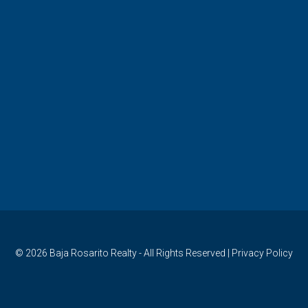
© 2026
Baja Rosarito Realty
- All Rights Reserved |
Privacy Policy