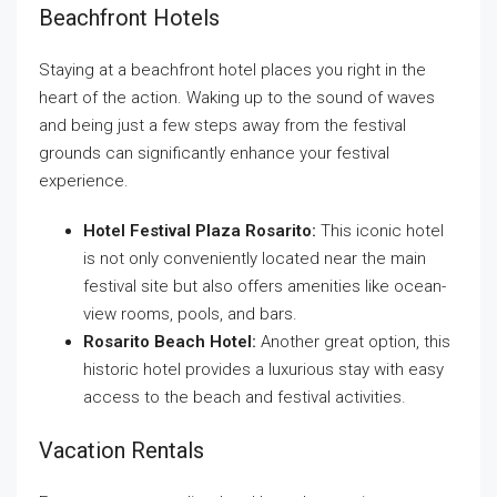
Beachfront Hotels
Staying at a beachfront hotel places you right in the
heart of the action. Waking up to the sound of waves
and being just a few steps away from the festival
grounds can significantly enhance your festival
experience.
Hotel Festival Plaza Rosarito:
This iconic hotel
is not only conveniently located near the main
festival site but also offers amenities like ocean-
view rooms, pools, and bars.
Rosarito Beach Hotel:
Another great option, this
historic hotel provides a luxurious stay with easy
access to the beach and festival activities.
Vacation Rentals